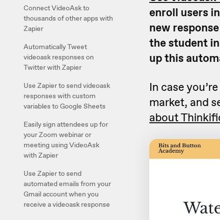
Connect VideoAsk to
enroll users i
thousands of other apps with
new response t
Zapier
the student in
Automatically Tweet
up this autom
videoask responses on
Twitter with Zapier
In case you’re
Use Zapier to send videoask
responses with custom
market, and se
variables to Google Sheets
about Thinkifi
Easily sign attendees up for
your Zoom webinar or
meeting using VideoAsk
with Zapier
Use Zapier to send
automated emails from your
Gmail account when you
receive a videoask response