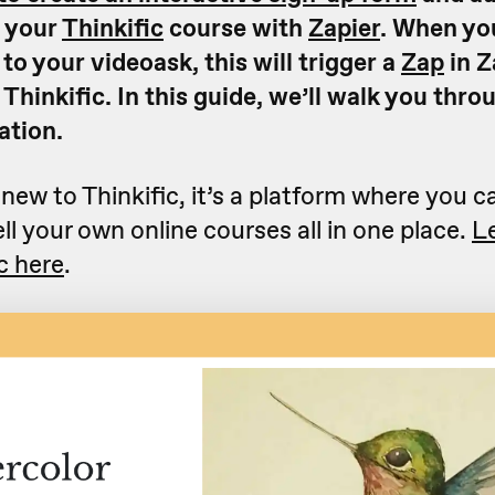
n your
Thinkific
course with
Zapier
. When yo
o your videoask, this will trigger a
Zap
in Z
 Thinkific. In this guide, we’ll walk you thr
ation.
 new to Thinkific, it’s a platform where you c
ll your own online courses all in one place.
L
c here
.