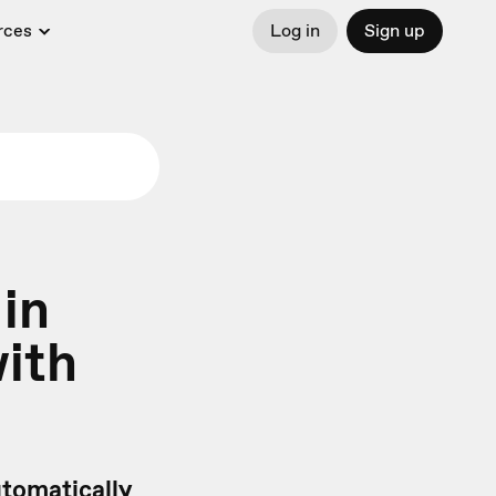
rces
Log in
Sign up
 in
with
tomatically