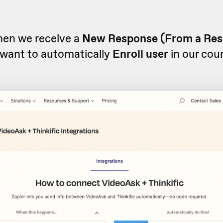
when we receive a
New Response (From a Re
want to automatically
Enroll user
in our cou