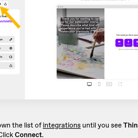
own the list of
integrations
until you see
Thin
 Click
Connect
.