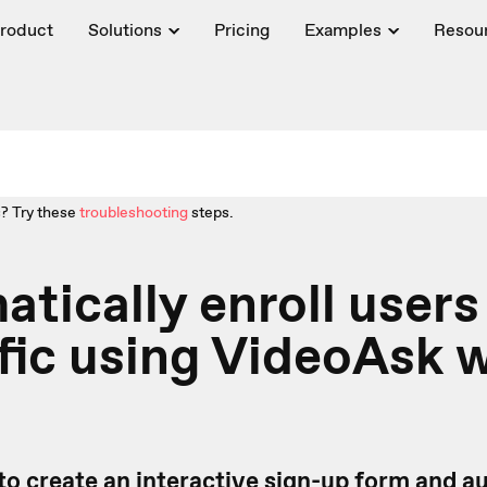
roduct
Solutions
Pricing
Examples
Resou
? Try these
troubleshooting
steps.
tically enroll users
fic using VideoAsk 
to create an interactive sign-up form
and au