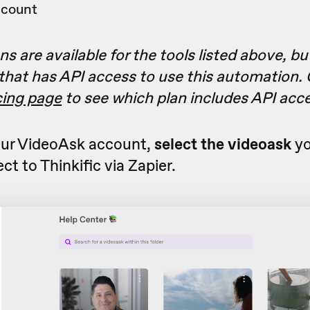
ccount
s are available for the tools listed above, bu
 that has API access to use this automation.
icing page
to see which plan includes API acc
ur VideoAsk account,
select the videoask
yo
ct to Thinkific via Zapier.