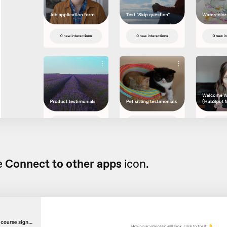
e
Connect to other apps
icon.