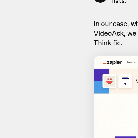
lists.
In our case, 
VideoAsk, we 
Thinkific.