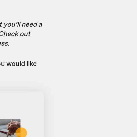
t you’ll need a
 Check out
ess.
u would like