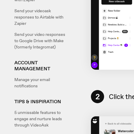
Send your videoask
responses to Airtable with
Zapier
Send your video responses
to Google Drive with Make
(formerly Integromat)
ACCOUNT
MANAGEMENT
Manage your email
notifications
2
Click th
TIPS & INSPIRATION
5 unmissable features to
engage and nurture leads
through VideoAsk