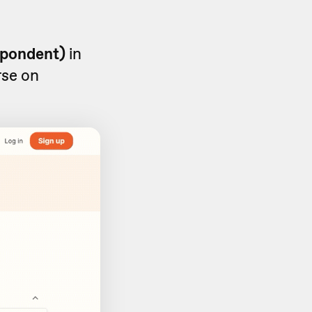
spondent)
in
rse on