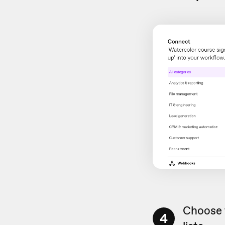
Choose 
4