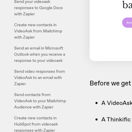
Send your videoask
responses to Google Docs
with Zapier
Create new contacts in
VideoAsk from Mailchimp
with Zapier
Send an email in Microsoft
Outlook when you receive a
response to your videoask
Send video responses from
VideoAsk to an email with
Before we get 
Zapier
Send contacts from
VideoAsk to your Mailchimp
A VideoAsk
Audience with Zapier
Create new contacts in
A Thinkifi
HubSpot from videoask
responses with Zapier