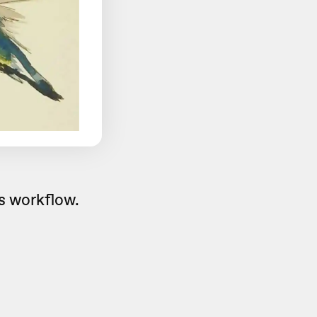
is workflow.