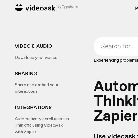
P
VIDEO & AUDIO
Download your videos
Experiencing problems
SHARING
Automa
Share and embed your
interactions
Thinki
INTEGRATIONS
Zapier
Automatically enroll users in
Thinkific using VideoAsk
with Zapier
Use videoask 