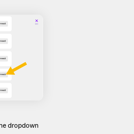
 the dropdown