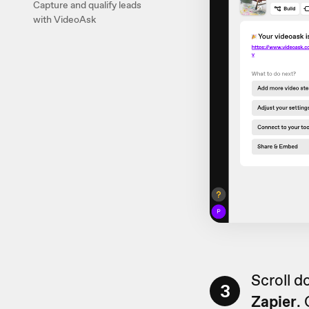
Capture and qualify leads
with VideoAsk
Scroll d
3
Zapier
.