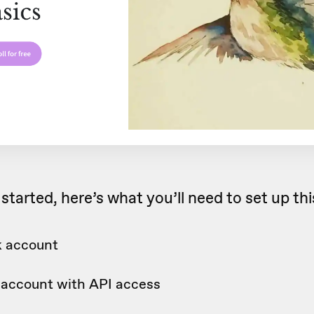
started, here’s what you’ll need to set up th
 account
c account with API access