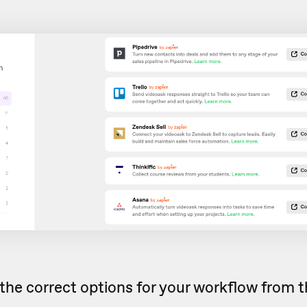
the correct options for your workflow from