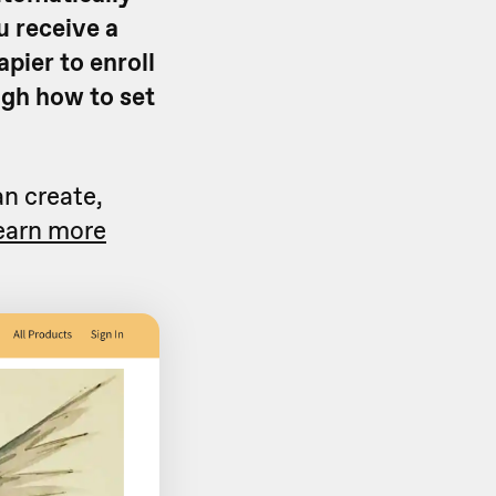
u receive a
apier to enroll
ough how to set
an create,
earn more