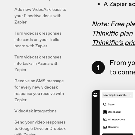
A Zapier a
Add new VideoAsk leads to
your Pipedrive deals with
Note: Free plan
Zapier
Thinkific plan
Turn videoask responses
into cards on your Trello
Thinkific’s pr
board with Zapier
Turn videoask responses
From yo
into tasks in Asana with
1
Zapier
to conne
Receive an SMS message
for every new videoask
response you receive with
Zapier
VideoAsk Integrations
Send your video responses
to Google Drive or Dropbox
with Zapier