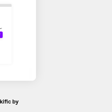
kific by