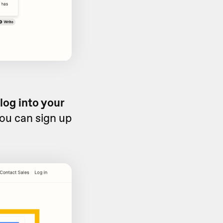
log into your
you can sign up