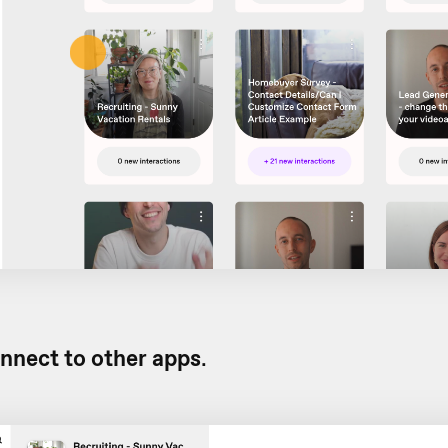
nnect to other apps
.