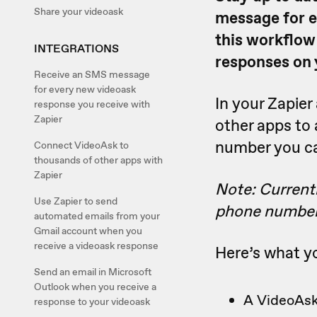
Share your videoask
message for e
this workflow
INTEGRATIONS
responses on 
Receive an SMS message
for every new videoask
In your Zapie
response you receive with
Zapier
other apps to
number you c
Connect VideoAsk to
thousands of other apps with
Zapier
Note: Current
Use Zapier to send
phone number
automated emails from your
Gmail account when you
receive a videoask response
Here’s what yo
Send an email in Microsoft
Outlook when you receive a
A VideoAsk
response to your videoask