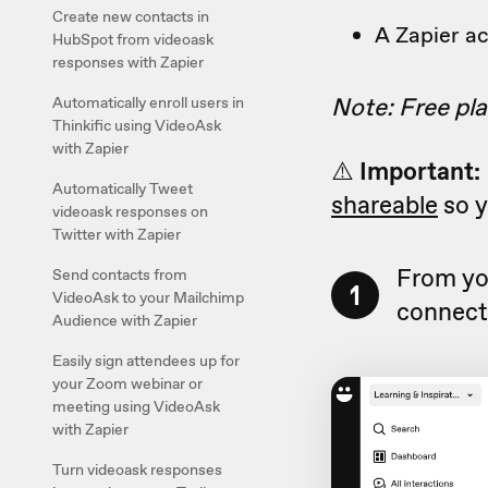
Create new contacts in
A Zapier a
HubSpot from videoask
responses with Zapier
Note: Free pla
Automatically enroll users in
Thinkific using VideoAsk
with Zapier
⚠️
Important:
Automatically Tweet
shareable
so y
videoask responses on
Twitter with Zapier
From yo
Send contacts from
1
VideoAsk to your Mailchimp
connect 
Audience with Zapier
Easily sign attendees up for
your Zoom webinar or
meeting using VideoAsk
with Zapier
Turn videoask responses