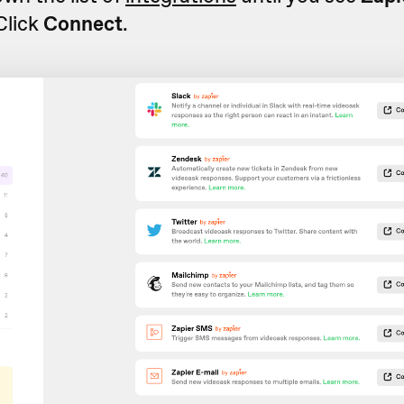
 Click
Connect
.