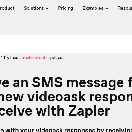
roduct
Solutions
Pricing
Examples
Resou
? Try these
troubleshooting
steps.
ve an SMS message f
 new videoask respo
ceive with Zapier
te with your videoask responses by receivi