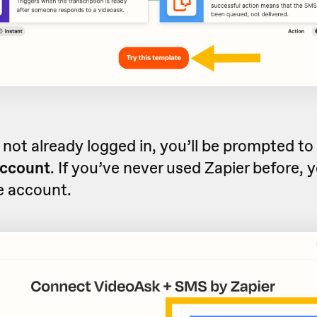
e not already logged in, you’ll be prompted to
account
. If you’ve never used Zapier before, 
ee account.