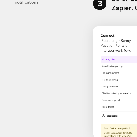
3
notifications
Zapier
.