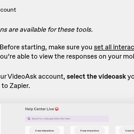
ccount
ns are available for these tools.
Before starting, make sure you
set all intera
ou’re able to view the responses on your mob
ur VideoAsk account,
select the videoask
yo
to Zapier.