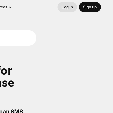
rces
Log in
Sign up
or
nse
ng an SMS