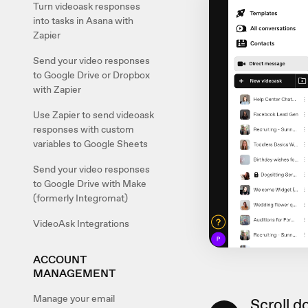
Turn videoask responses
into tasks in Asana with
Zapier
Send your video responses
to Google Drive or Dropbox
with Zapier
Use Zapier to send videoask
responses with custom
variables to Google Sheets
Send your video responses
to Google Drive with Make
(formerly Integromat)
VideoAsk Integrations
ACCOUNT
MANAGEMENT
Manage your email
Scroll d