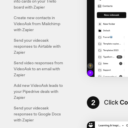
into cards on your Trello
board with Zapier
Create new contacts in
VideoAsk from Mailchimp
with Zapier
Send your videoask
responses to Airtable with
Zapier
Send video responses from
VideoAsk to an email with
Zapier
Add new VideoAsk leads to
your Pipedrive deals with
Zapier
2
Click
Co
Send your videoask
responses to Google Docs
with Zapier