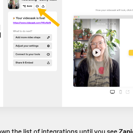
own the list of
integrations
until you see
Zapi