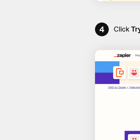
4
Click
Tr