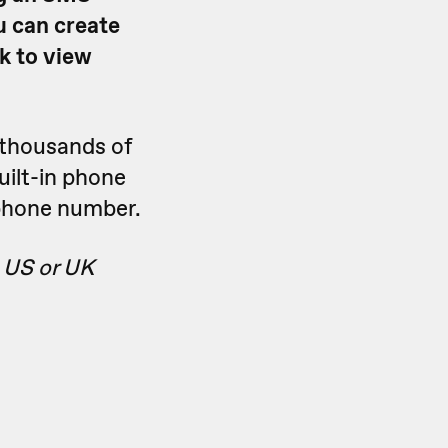
u can create
k to view
thousands of
uilt-in phone
phone number.
 US or UK