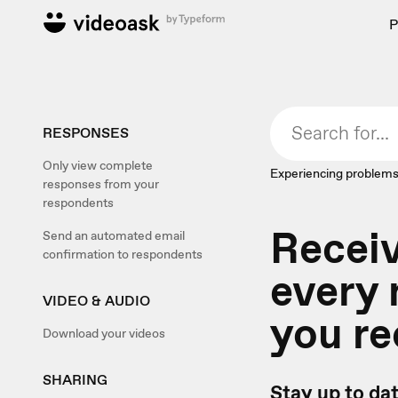
P
RESPONSES
Only view complete
Experiencing problems
responses from your
respondents
Recei
Send an automated email
confirmation to respondents
every
VIDEO & AUDIO
you re
Download your videos
SHARING
Stay up to da