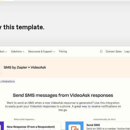
y this template
.