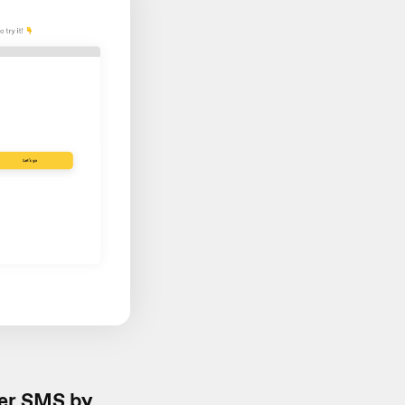
er SMS by