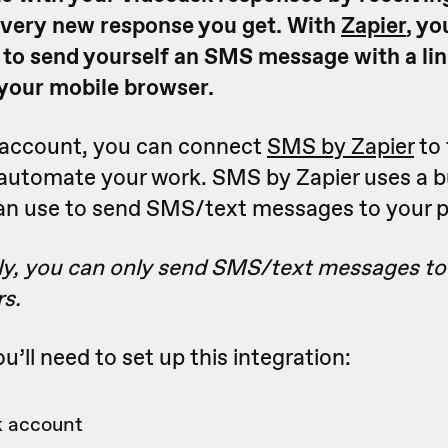
very new response you get. With
Zapier
, yo
 to send yourself an SMS message with a lin
your mobile browser.
r account, you can connect
SMS by Zapier
to 
 automate your work. SMS by Zapier uses a b
an use to send SMS/text messages to your 
ly, you can only send SMS/text messages to
s.
u’ll need to set up this integration:
 account