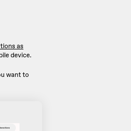
ctions as
ile device.
u want to