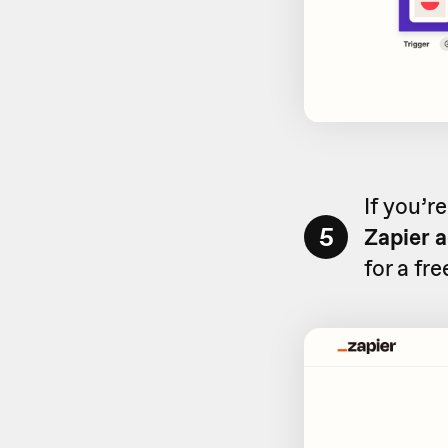
If you’r
5
Zapier 
for a fr