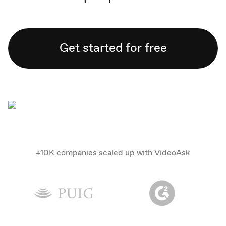
Get started for free
+10K companies scaled up with VideoAsk