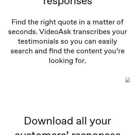
responses
Find the right quote in a matter of
seconds. VideoAsk transcribes your
testimonials so you can easily
search and find the content you’re
looking for.
Download all your