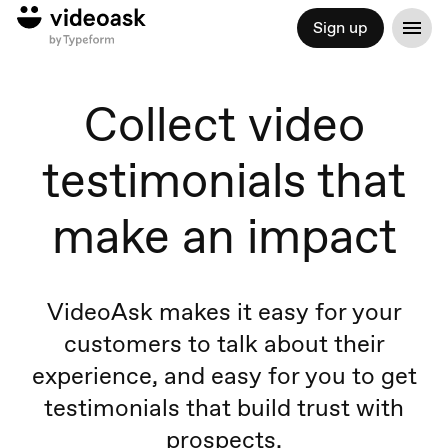
Sign up
Collect video
testimonials that
make an impact
VideoAsk makes it easy for your
customers to talk about their
experience, and easy for you to get
testimonials that build trust with
prospects.