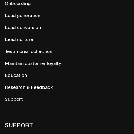
Onboarding
Lead generation
Lead conversion
Lead nurture
Testimonial collection
Maintain customer loyalty
Education
Research & Feedback
Support
SUPPORT