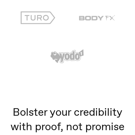
Bolster your credibility
with proof, not promise