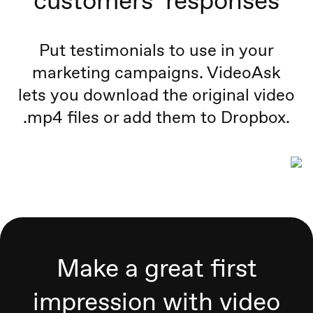
customers’ responses
Put testimonials to use in your
marketing campaigns. VideoAsk
lets you download the original video
.mp4 files or add them to Dropbox.
Make a great first
impression with video