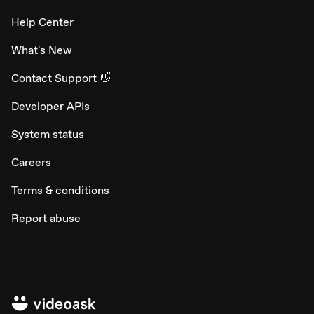
Help Center
What's New
Contact Support 👋
Developer APIs
System status
Careers
Terms & conditions
Report abuse