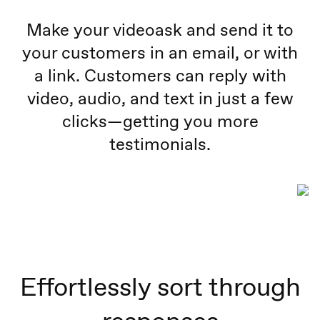
Make your videoask and send it to
your customers in an email, or with
a link. Customers can reply with
video, audio, and text in just a few
clicks—getting you more
testimonials.
Effortlessly sort through