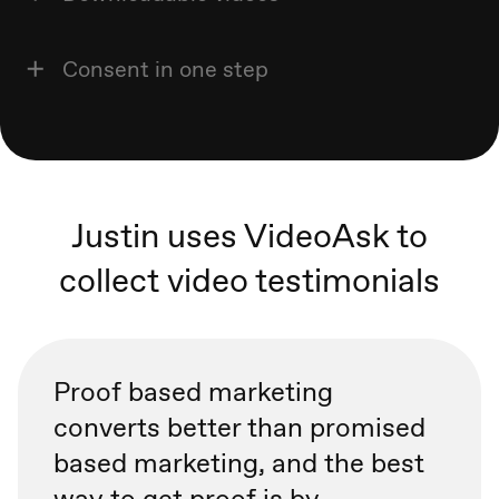
Consent in one step
Justin uses VideoAsk to
collect video testimonials
Proof based marketing
converts better than promised
based marketing, and the best
way to get proof is by