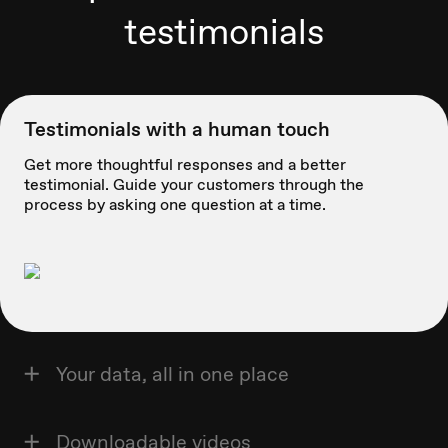
testimonials
Testimonials with a human touch
Get more thoughtful responses and a better
testimonial. Guide your customers through the
process by asking one question at a time.
Your data, all in one place
Downloadable videos