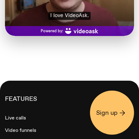
FEATURES
Sign up
Live calls
Video funnels