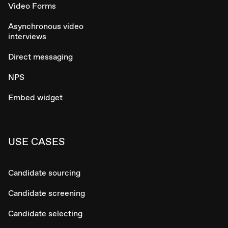
Video Forms
Asynchronous video
interviews
Direct messaging
NPS
Embed widget
USE CASES
Candidate sourcing
Candidate screening
Candidate selecting