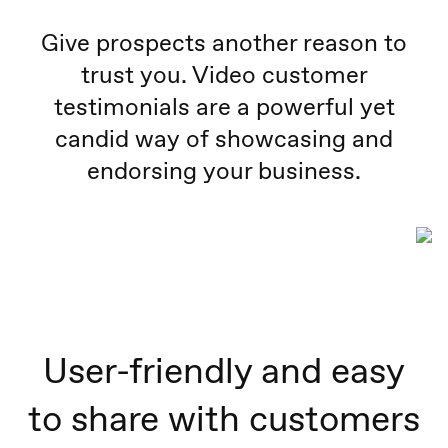
Give prospects another reason to
trust you. Video customer
testimonials are a powerful yet
candid way of showcasing and
endorsing your business.
User-friendly and easy
to share with customers