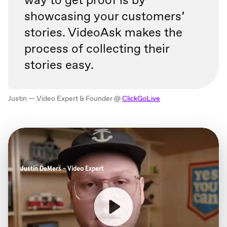
showcasing your customers’
stories. VideoAsk makes the
process of collecting their
stories easy.
Justin — Video Expert & Founder @
ClickGoLive