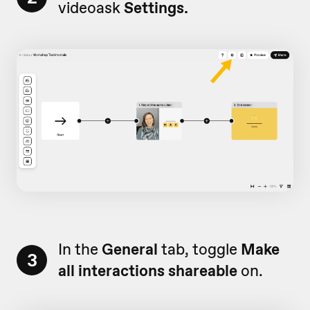
videoask
Settings.
In the
General
tab, toggle
Make
3
all interactions shareable
on.