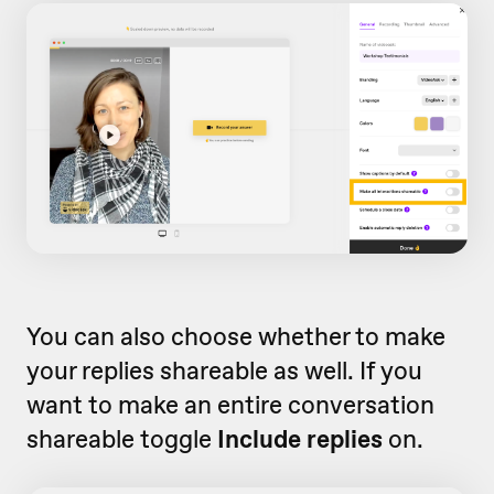
You can also choose whether to make
your replies shareable as well. If you
want to make an entire conversation
shareable toggle
Include replies
on.