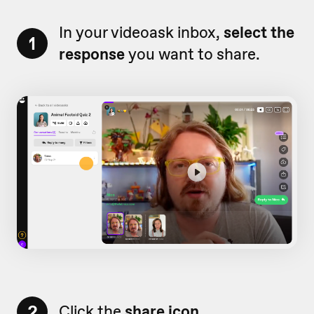
In your videoask inbox,
select the
1
response
you want to share.
2
Click the
share icon.