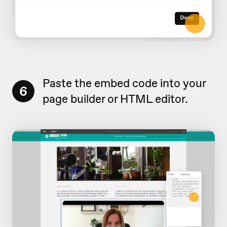
Paste the embed code into your
6
page builder or HTML editor.