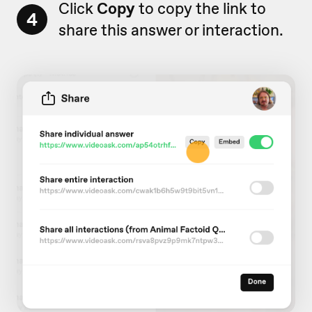
Click
Copy
to copy the link to
4
share this answer or interaction.