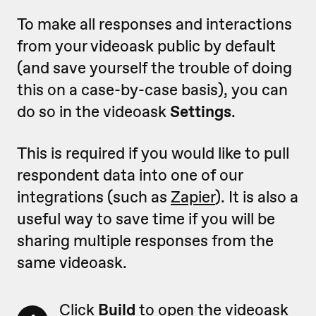
To make all responses and interactions
from your videoask public by default
(and save yourself the trouble of doing
this on a case-by-case basis), you can
do so in the videoask
Settings
.
This is required if you would like to pull
respondent data into one of our
integrations (such as
Zapier
). It is also a
useful way to save time if you will be
sharing multiple responses from the
same videoask.
Click
Build
to open the videoask