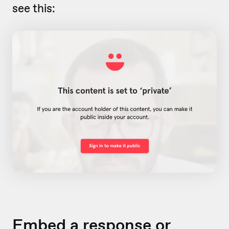
see this:
Embed a response or