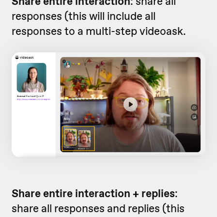
Share entire interaction
: share all
responses (this will include all
responses to a multi-step videoask.
Share entire interaction + replies
:
share all responses and replies (this