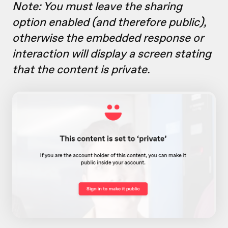
Note: You must leave the sharing
option
enabled (and therefore public),
otherwise the embedded response or
interaction will display a screen stating
that the content is private.