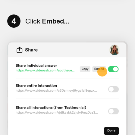
4
Click
Embed...