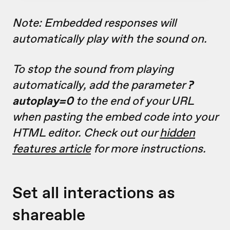
Note: Embedded responses will
automatically play with the sound on.
To stop the sound from playing
automatically, add the parameter
?
autoplay=0
to the end of your URL
when pasting the embed code into your
HTML editor. Check out our
hidden
features article
for more instructions.
Set all interactions as
shareable