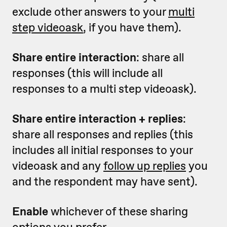
exclude other answers to your
multi
step videoask
, if you have them).
Share entire interaction
: share all
responses (this will include all
responses to a multi step videoask).
Share entire interaction + replies
:
share all responses and replies (this
includes all initial responses to your
videoask and any
follow up replies
you
and the respondent may have sent).
Enable
whichever of these sharing
options you prefer.