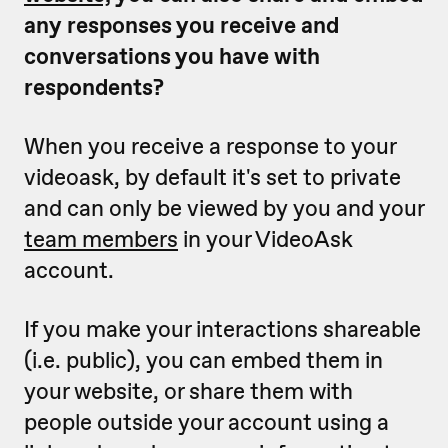
any responses you receive and
conversations you have with
respondents?
When you receive a response to your
videoask, by default it's set to private
and can only be viewed by you and your
team members
in your VideoAsk
account.
If you make your interactions shareable
(i.e. public), you can embed them in
your website, or share them with
people outside your account using a