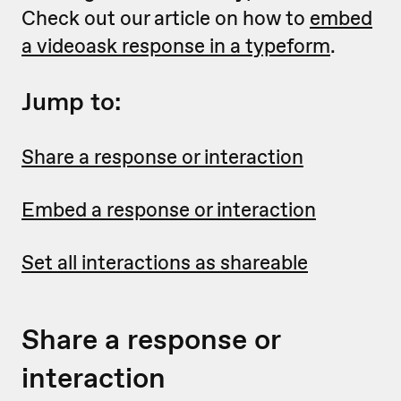
Check out our article on how to
embed
a videoask response in a typeform
.
Jump to:
Share a response or interaction
Embed a response or interaction
Set all interactions as shareable
Share a response or
interaction