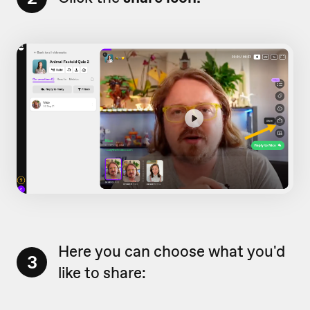
Here you can choose what you'd
3
like to share: