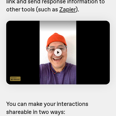
link and send response information to
other tools (such as
Zapier
).
You can make your interactions
shareable in two ways: