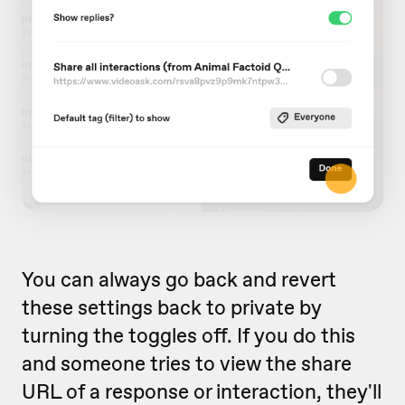
You can always go back and revert
these settings back to private by
turning the toggles off. If you do this
and someone tries to view the share
URL of a response or interaction, they'll