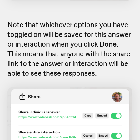
Note that whichever options you have
toggled on will be saved for this answer
or interaction when you click
Done
.
This means that anyone with the share
link to the answer or interaction will be
able to see these responses.