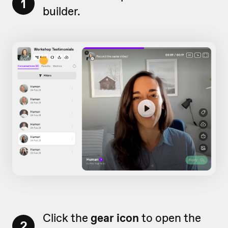
1
builder.
Click the
gear icon
to open the
2