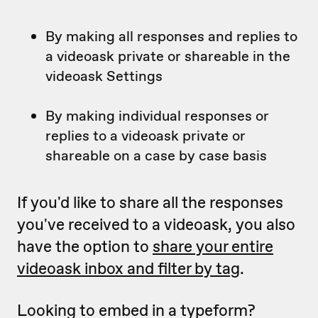
By making all responses and replies to
a videoask private or shareable in the
videoask Settings
By making individual responses or
replies to a videoask private or
shareable on a case by case basis
If you'd like to share all the responses
you've received to a videoask, you also
have the option to
share your entire
videoask inbox and filter by tag
.
Looking to embed in a typeform?