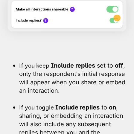
If you keep
Include replies
set to
off
,
only the respondent's initial response
will appear when you share or embed
an interaction.
If you toggle
Include replies
to
on
,
sharing, or embedding an interaction
will also include any subsequent
replies between you and the