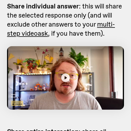
Share individual answer
: this will share
the selected response only (and will
exclude other answers to your
multi-
step videoask
, if you have them).