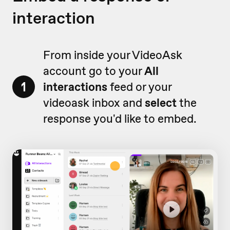
interaction
From inside your VideoAsk
account go to your
All
1
interactions
feed or your
videoask inbox and
select
the
response you'd like to embed.