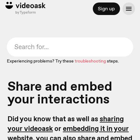
Sign up
Experiencing problems? Try these
troubleshooting
steps.
Share and embed
your interactions
Did you know that as well as
sharing
your videoask
or
embedding it in your
website,
you can also share and embed