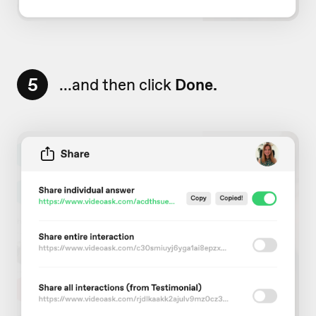
5
...and then click
Done.