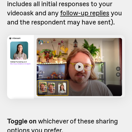
includes all initial responses to your
videoask and any
follow-up replies
you
and the respondent may have sent).
Toggle on
whichever of these sharing
options you prefer.