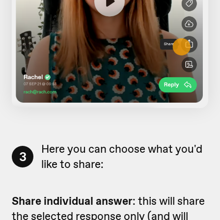
Here you can choose what you'd
3
like to share:
Share individual answer
: this will share
the selected response only (and will