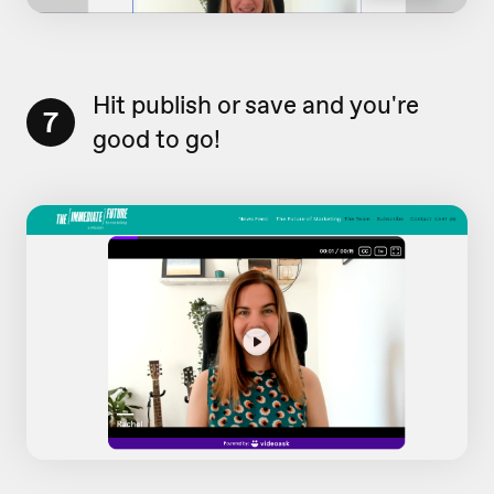
Hit publish or save and you're
7
good to go!