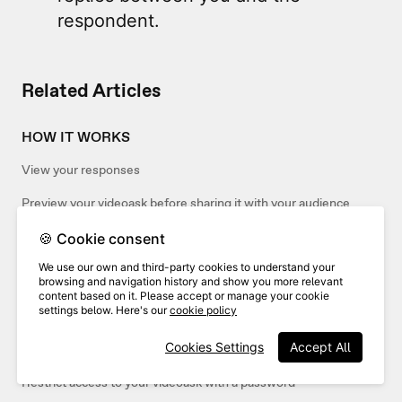
respondent.
Related Articles
HOW IT WORKS
View your responses
Preview your videoask before sharing it with your audience
🍪 Cookie consent
SHARING
We use our own and third-party cookies to understand your
browsing and navigation history and show you more relevant
Share and embed your interactions
content based on it. Please accept or manage your cookie
settings below. Here's our
cookie policy
Share and embed your inbox
Cookies Settings
Accept All
Share your videoask
Restrict access to your videoask with a password