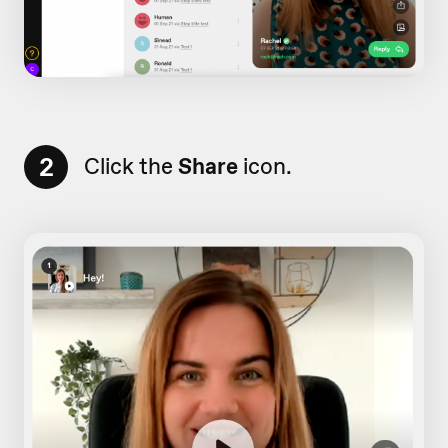
2
Click the
Share
icon.