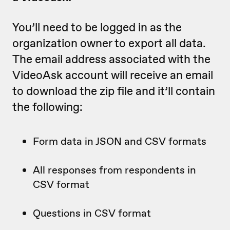
You’ll need to be logged in as the
organization owner to export all data.
The email address associated with the
VideoAsk account will receive an email
to download the zip file and it’ll contain
the following:
Form data in JSON and CSV formats
All responses from respondents in
CSV format
Questions in CSV format