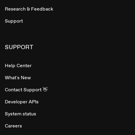
Research & Feedback
Support
SUPPORT
Help Center
What's New
Contact Support 👋
Developer APIs
System status
Careers