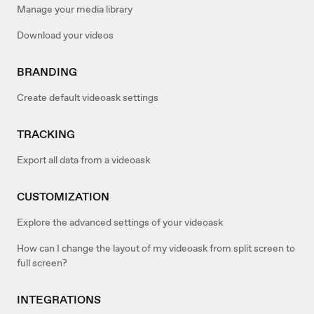
Manage your media library
Download your videos
BRANDING
Create default videoask settings
TRACKING
Export all data from a videoask
CUSTOMIZATION
Explore the advanced settings of your videoask
How can I change the layout of my videoask from split screen to
full screen?
INTEGRATIONS