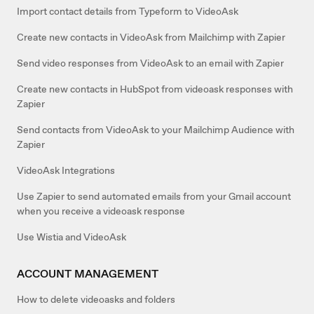
Import contact details from Typeform to VideoAsk
Create new contacts in VideoAsk from Mailchimp with Zapier
Send video responses from VideoAsk to an email with Zapier
Create new contacts in HubSpot from videoask responses with
Zapier
Send contacts from VideoAsk to your Mailchimp Audience with
Zapier
VideoAsk Integrations
Use Zapier to send automated emails from your Gmail account
when you receive a videoask response
Use Wistia and VideoAsk
ACCOUNT MANAGEMENT
How to delete videoasks and folders