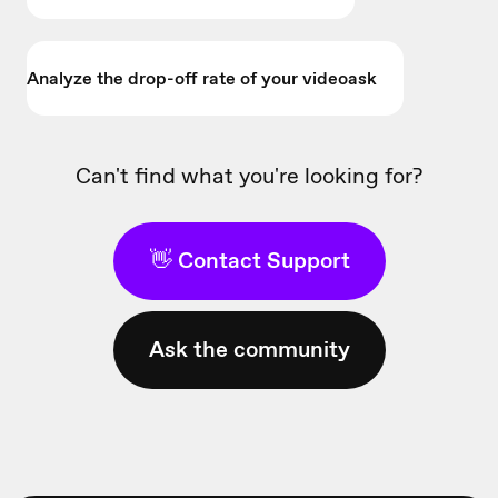
Analyze the drop-off rate of your videoask
Can't find what you're looking for?
👋 Contact Support
Ask the community