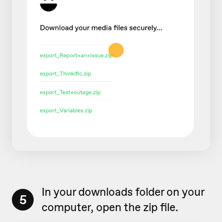
In your downloads folder on your
5
computer, open the zip file.