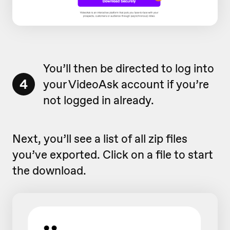
You’ll then be directed to log into
4
your VideoAsk account if you’re
not logged in already.
Next, you’ll see a list of all zip files
you’ve exported. Click on a file to start
the download.