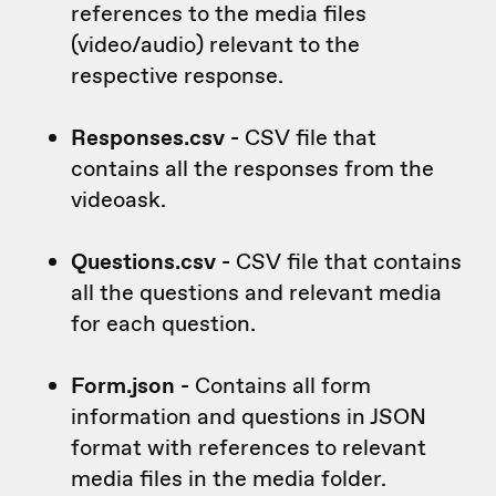
references to the media files
(video/audio) relevant to the
respective response.
Responses.csv -
CSV file that
contains all the responses from the
videoask.
Questions.csv -
CSV file that contains
all the questions and relevant media
for each question.
Form.json -
Contains all form
information and questions in JSON
format with references to relevant
media files in the media folder.