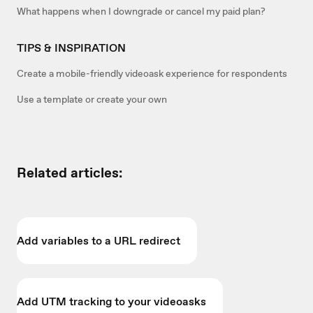
What happens when I downgrade or cancel my paid plan?
TIPS & INSPIRATION
Create a mobile-friendly videoask experience for respondents
Use a template or create your own
Related articles:
Add variables to a URL redirect
Add UTM tracking to your videoasks