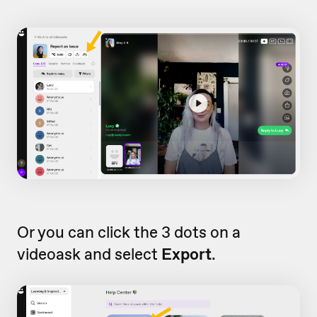
Or you can click the 3 dots on a
videoask and select
Export
.