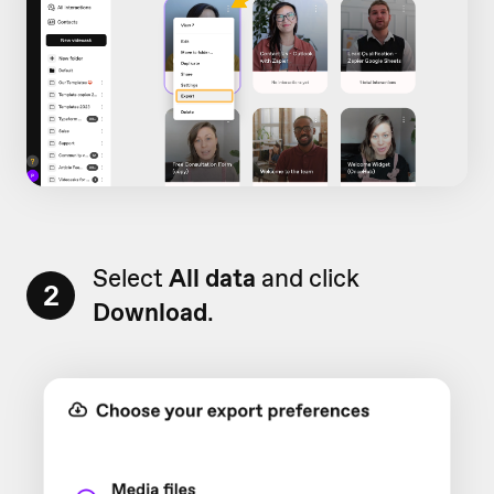
Select
All data
and click
2
Download
.