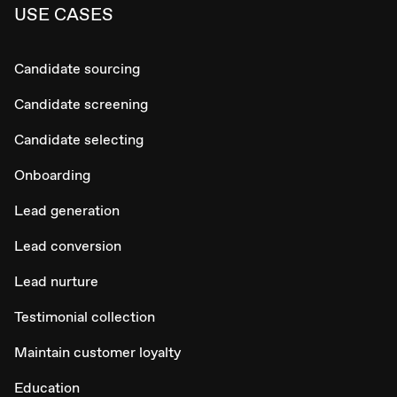
USE CASES
Candidate sourcing
Candidate screening
Candidate selecting
Onboarding
Lead generation
Lead conversion
Lead nurture
Testimonial collection
Maintain customer loyalty
Education