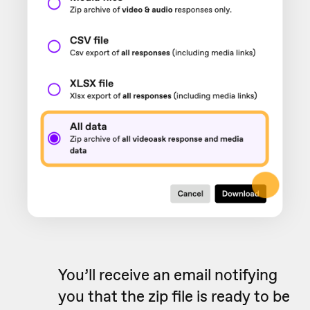
You’ll receive an email notifying
you that the zip file is ready to be