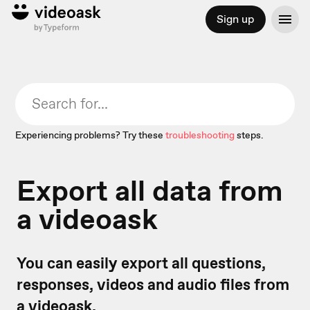
Sign up
Experiencing problems? Try these
troubleshooting
steps.
Export all data from
a videoask
You can easily export all questions,
responses, videos and audio files from
a videoask.