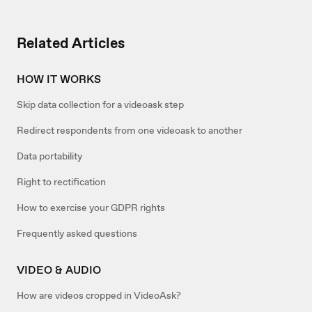
Related Articles
HOW IT WORKS
Skip data collection for a videoask step
Redirect respondents from one videoask to another
Data portability
Right to rectification
How to exercise your GDPR rights
Frequently asked questions
VIDEO & AUDIO
How are videos cropped in VideoAsk?