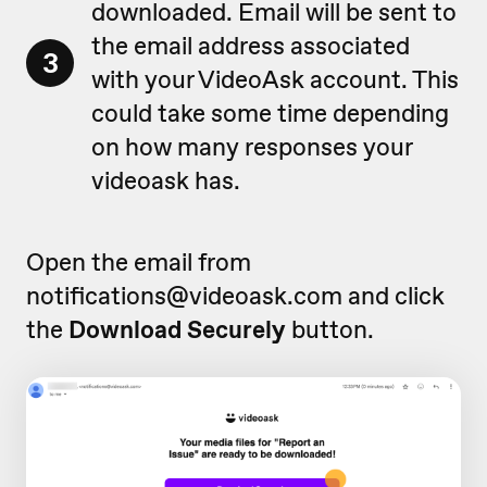
downloaded. Email will be sent to
the email address associated
3
with your VideoAsk account. This
could take some time depending
on how many responses your
videoask has.
Open the email from
notifications@videoask.com and click
the
Download Securely
button.