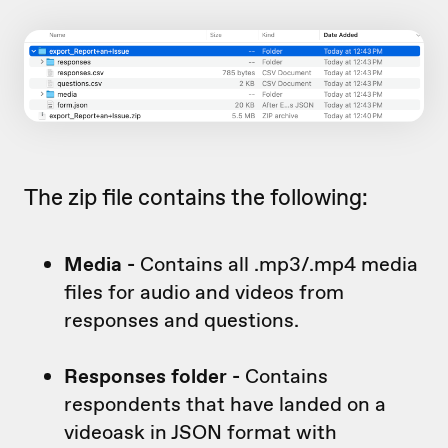
The zip file contains the following:
Media -
Contains all .mp3/.mp4 media
files for audio and videos from
responses and questions.
Responses folder -
Contains
respondents that have landed on a
videoask in JSON format with