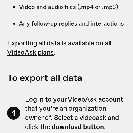
Video and audio files (.mp4 or .mp3)
Any follow-up replies and interactions
Exporting all data is available on all
VideoAsk plans
.
To export all data
Log in to your VideoAsk account
that you’re an organization
1
owner of. Select a videoask and
click the
download button
.