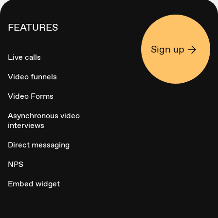
FEATURES
Sign up
Live calls
Video funnels
Video Forms
Asynchronous video
interviews
Direct messaging
NPS
Embed widget