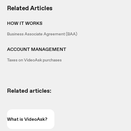
Related Articles
HOW IT WORKS
Business Associate Agreement (BAA)
ACCOUNT MANAGEMENT
Taxes on VideoAsk purchases
Related articles:
What is VideoAsk?