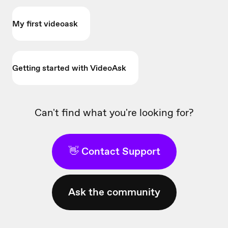
My first videoask
Getting started with VideoAsk
Can't find what you're looking for?
👋 Contact Support
Ask the community