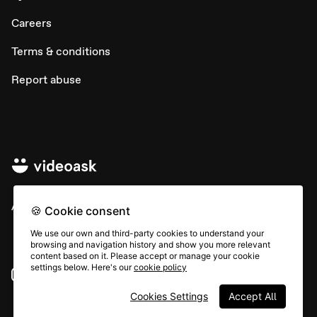
Careers
Terms & conditions
Report abuse
All rights © Typeform
🍪 Cookie consent
We use our own and third-party cookies to understand your
browsing and navigation history and show you more relevant
content based on it. Please accept or manage your cookie
settings below. Here's our
cookie policy
Instagram
YouTube
Community
Cookies Settings
Accept All