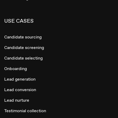
USE CASES
Candidate sourcing
Candidate screening
Candidate selecting
Onboarding
Lead generation
Lead conversion
Lead nurture
Testimonial collection