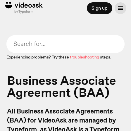
Sign up
Experiencing problems? Try these
troubleshooting
steps.
Business Associate
Agreement (BAA)
All Business Associate Agreements
(BAA) for VideoAsk are managed by
Typeform, as VideoAsk is a Typeform