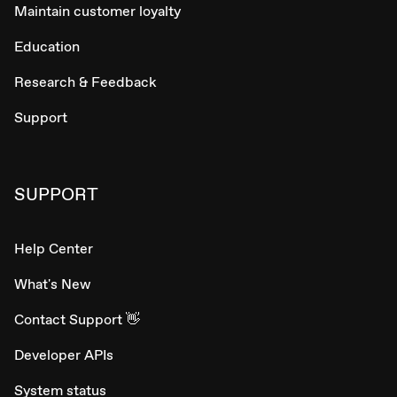
Maintain customer loyalty
Education
Research & Feedback
Support
SUPPORT
Help Center
What's New
Contact Support 👋
Developer APIs
System status