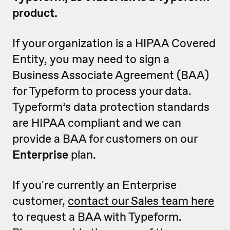
product.
If your organization is a HIPAA Covered
Entity, you may need to sign a
Business Associate Agreement (BAA)
for Typeform to process your data.
Typeform’s data protection standards
are HIPAA compliant and we can
provide a BAA for customers on our
Enterprise
plan.
If you're currently an Enterprise
customer,
contact our Sales team here
to request a BAA with Typeform.