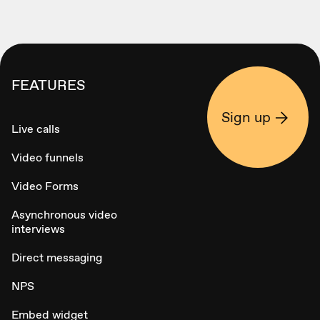
FEATURES
Sign up
Live calls
Video funnels
Video Forms
Asynchronous video
interviews
Direct messaging
NPS
Embed widget