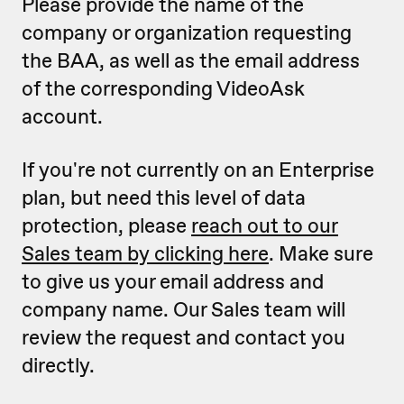
Please provide the name of the
company or organization requesting
the BAA, as well as the email address
of the corresponding VideoAsk
account.
If you're not currently on an Enterprise
plan, but need this level of data
protection, please
reach out to our
Sales team by clicking here
. Make sure
to give us your email address and
company name. Our Sales team will
review the request and contact you
directly.